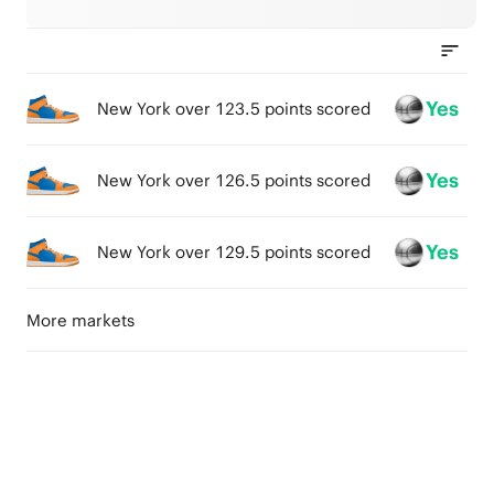
Yes
New York over 123.5 points scored
Yes
New York over 126.5 points scored
Yes
New York over 129.5 points scored
More markets