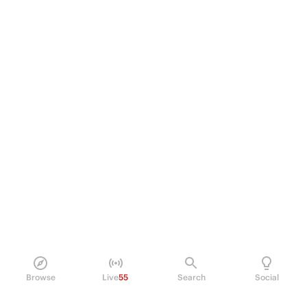
Browse
Live
55
Search
Social