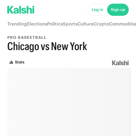
Log in
Sign up
Trending
Elections
Politics
Sports
Culture
Crypto
Commoditie
PRO BASKETBALL
Chicago vs New York
Stats