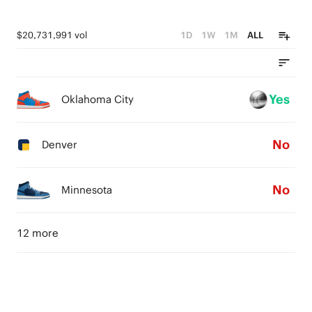
$20,731,991 vol
1D
1W
1M
ALL
Yes
Oklahoma City
No
Denver
No
Minnesota
12 more