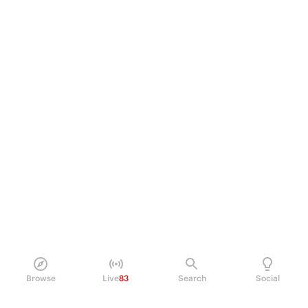
Browse
Live
83
Search
Social