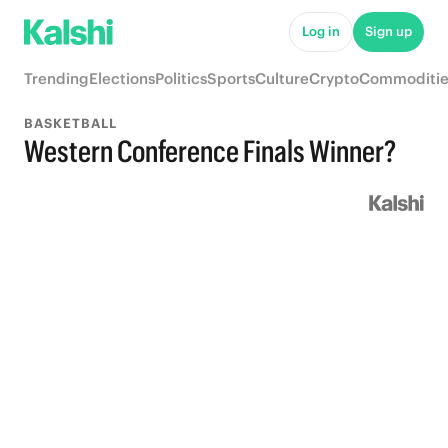
Log in
Sign up
Trending
Elections
Politics
Sports
Culture
Crypto
Commoditie
BASKETBALL
Western Conference Finals Winner?