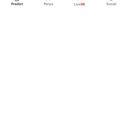
Predict
Perps
Social
Live
98
PRODUCT
Perpetual Futures
Markets
Incentive program
Institutions
API & developers