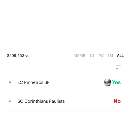
4
4
3
3
2
2
1
1
0
0
$209,153 vol
GAME
1D
1W
1M
ALL
Yes
EC Pinheiros SP
No
SC Corinthians Paulista