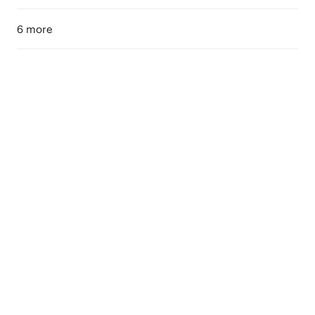
6 more