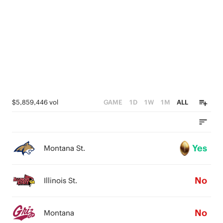
0
1
0
$5,859,446 vol
GAME
1D
1W
1M
ALL
Yes
Montana St.
No
Illinois St.
No
Montana