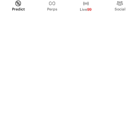
Predict
Perps
Social
Live
99
PRODUCT
Perpetual Futures
Markets
Incentive program
Institutions
API & developers