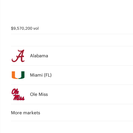
$9,570,200 vol
Alabama
Miami (FL)
Ole Miss
More markets