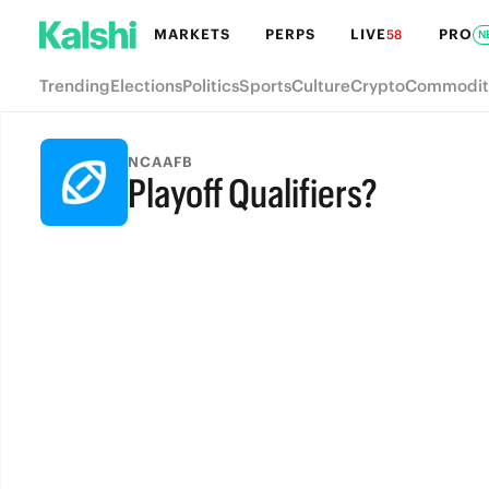
MARKETS
PERPS
LIVE
PRO
58
N
Trending
Elections
Politics
Sports
Culture
Crypto
Commodit
NCAAFB
Playoff Qualifiers?