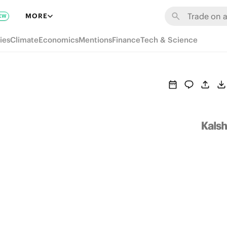
MORE
EW
ies
Climate
Economics
Mentions
Finance
Tech & Science