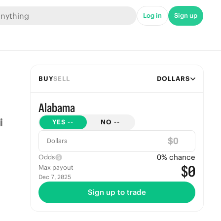
Log in
Sign up
BUY
SELL
DOLLARS
Alabama
YES
--
NO
--
$
Dollars
0
% chance
Odds
$0
Max payout
Dec 7, 2025
Sign up to trade