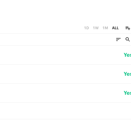
1D
1W
1M
ALL
Ye
Ye
Ye