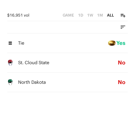
$16,951 vol
GAME
1D
1W
1M
ALL
Yes
Tie
No
St. Cloud State
No
North Dakota