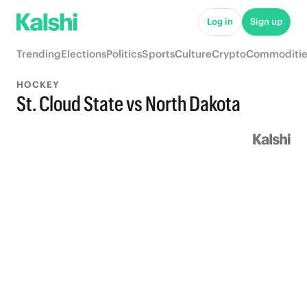
Log in
Sign up
Trending
Elections
Politics
Sports
Culture
Crypto
Commoditie
HOCKEY
St. Cloud State vs North Dakota