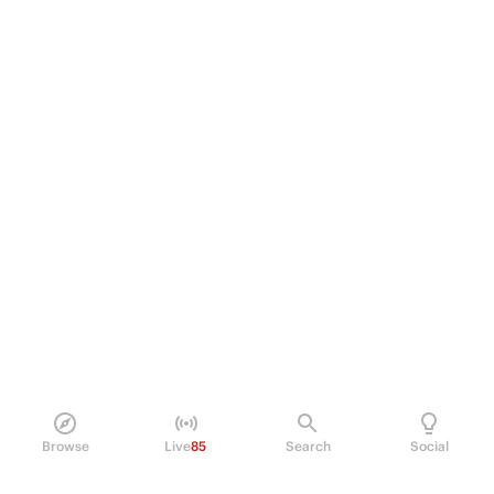
Browse
Live
85
Search
Social