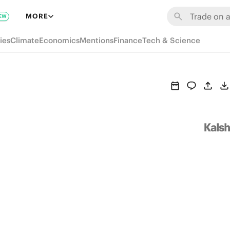
MORE
EW
ies
Climate
Economics
Mentions
Finance
Tech & Science