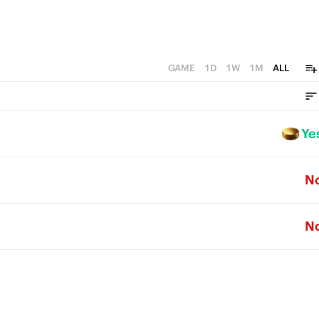
GAME
1D
1W
1M
ALL
Ye
N
N