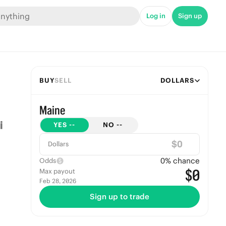
Log in
Sign up
BUY
SELL
DOLLARS
Maine
YES
--
NO
--
$
Dollars
0
% chance
Odds
$0
Max payout
Feb 28, 2026
Sign up to trade