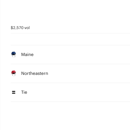
$2,570 vol
Maine
Northeastern
Tie