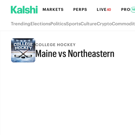
MARKETS
PERPS
LIVE
PRO
40
N
Trending
Elections
Politics
Sports
Culture
Crypto
Commodit
COLLEGE HOCKEY
Maine vs Northeastern