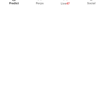
Predict
Perps
Social
Live
47
PRODUCT
Perpetual Futures
Markets
Incentive program
Institutions
API & developers