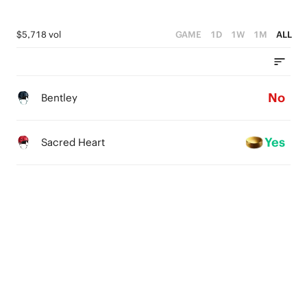
$5,718 vol
GAME
1D
1W
1M
ALL
No
Bentley
Yes
Sacred Heart