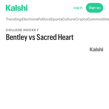
Log in
Sign up
Trending
Elections
Politics
Sports
Culture
Crypto
Commoditie
COLLEGE HOCKEY
Bentley vs Sacred Heart