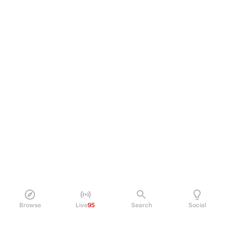
Browse
Live
95
Search
Social