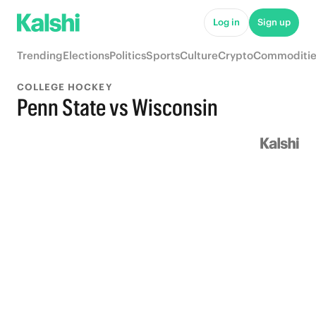
Log in
Sign up
Trending
Elections
Politics
Sports
Culture
Crypto
Commoditie
COLLEGE HOCKEY
Penn State vs Wisconsin