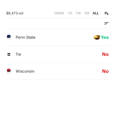
$8,473 vol
GAME
1D
1W
1M
ALL
Yes
Penn State
No
Tie
No
Wisconsin