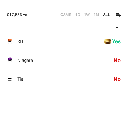
$17,556 vol
GAME
1D
1W
1M
ALL
Yes
RIT
No
Niagara
No
Tie