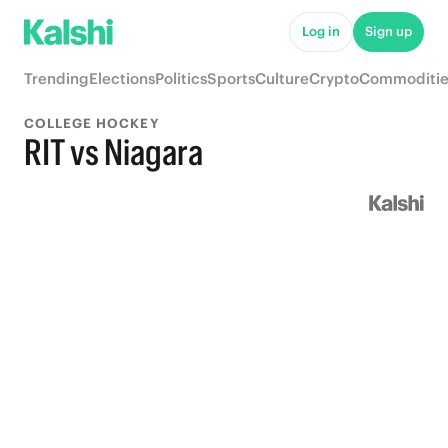
Log in
Sign up
Trending
Elections
Politics
Sports
Culture
Crypto
Commoditie
COLLEGE HOCKEY
RIT vs Niagara