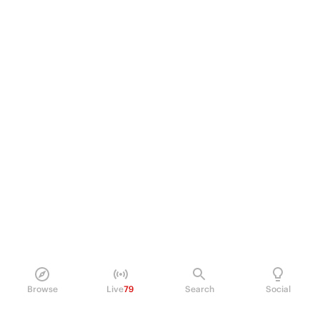
Browse
Live
79
Search
Social