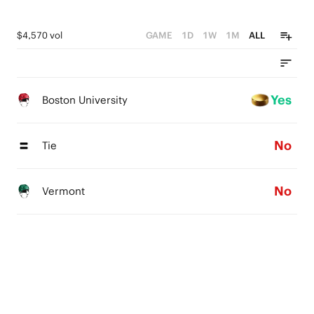
$4,570 vol
GAME
1D
1W
1M
ALL
Yes
Boston University
No
Tie
No
Vermont