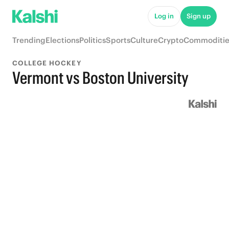
Log in
Sign up
Trending
Elections
Politics
Sports
Culture
Crypto
Commoditie
COLLEGE HOCKEY
Vermont vs Boston University