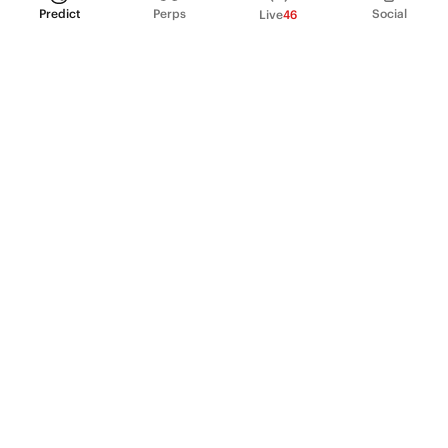
Predict
Perps
Social
Live
46
PRODUCT
Perpetual Futures
Markets
Incentive program
Institutions
API & developers