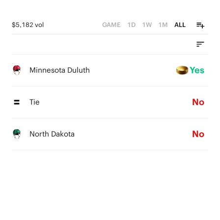
$5,182 vol
GAME
1D
1W
1M
ALL
Yes
Minnesota Duluth
No
Tie
No
North Dakota