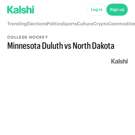
Log in
Sign up
Trending
Elections
Politics
Sports
Culture
Crypto
Commoditie
COLLEGE HOCKEY
Minnesota Duluth vs North Dakota