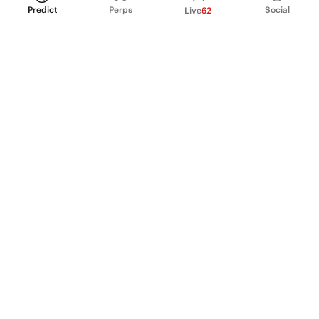
Predict
Perps
Social
Live
62
PRODUCT
Perpetual Futures
Markets
Incentive program
Institutions
API & developers