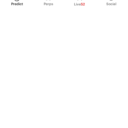
Predict
Perps
Social
Live
52
PRODUCT
Perpetual Futures
Markets
Incentive program
Institutions
API & developers