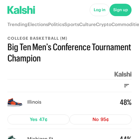
Log in
Sign up
Trending
Elections
Politics
Sports
Culture
Crypto
Commoditie
COLLEGE BASKETBALL (M)
Big Ten Men’s Conference Tournament
Champion
48%
Illinois
Yes
47¢
No
95¢
Michigan St.