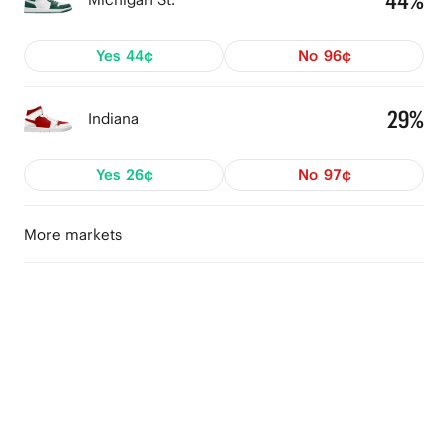
44%
Yes
44¢
No
96¢
29%
Indiana
Yes
26¢
No
97¢
More markets