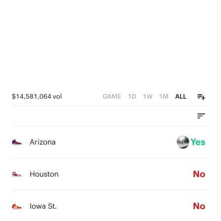
3
0
3
5
2
2
4
1
1
3
0
0
2
1
$14,581,064 vol
GAME
1D
1W
1M
ALL
0
Yes
Arizona
No
Houston
No
Iowa St.