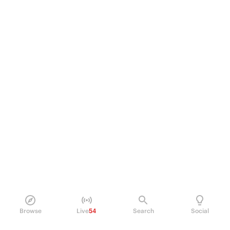
Browse
Live
54
Search
Social