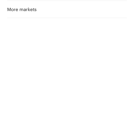
More markets