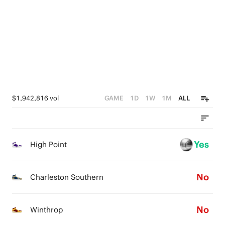
3
2
5
2
1
4
1
0
3
0
2
1
$1,942,816 vol
GAME
1D
1W
1M
ALL
0
Yes
High Point
No
Charleston Southern
No
Winthrop