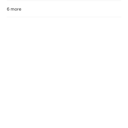
6 more