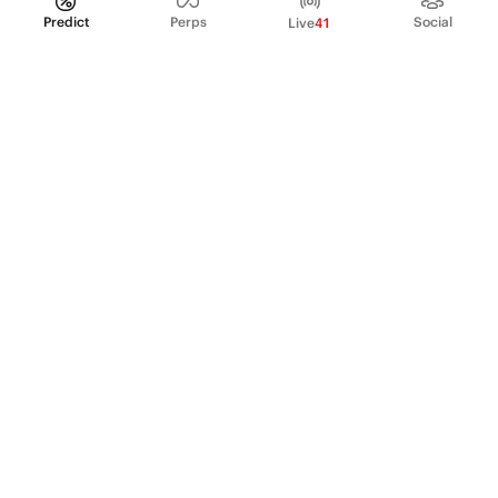
Predict
Perps
Social
Live
41
PRODUCT
Perpetual Futures
Markets
Incentive program
Institutions
API & developers