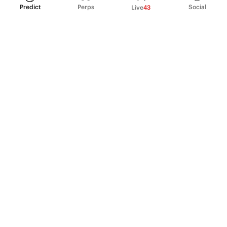
Predict
Perps
Social
Live
43
PRODUCT
Perpetual Futures
Markets
Incentive program
Institutions
API & developers