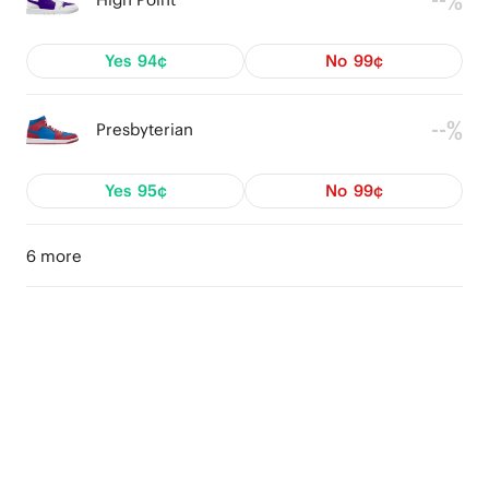
--%
Yes
94¢
No
99¢
--%
Presbyterian
Yes
95¢
No
99¢
6 more