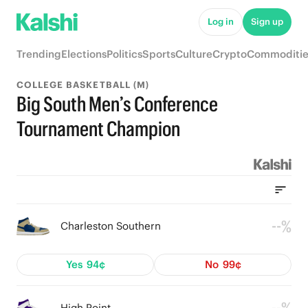
Log in
Sign up
Trending
Elections
Politics
Sports
Culture
Crypto
Commoditie
COLLEGE BASKETBALL (M)
Big South Men’s Conference
Tournament Champion
--%
Charleston Southern
Yes
94¢
No
99¢
High Point