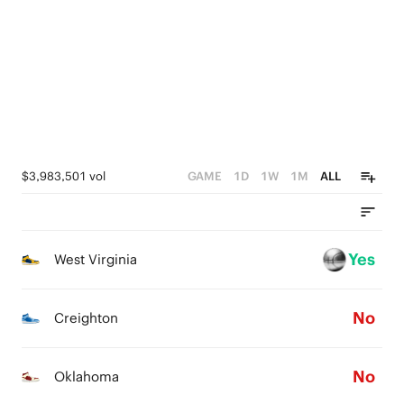
4
4
5
3
3
4
2
2
3
1
1
2
0
0
1
$3,983,501 vol
GAME
1D
1W
1M
ALL
0
Yes
West Virginia
No
Creighton
No
Oklahoma