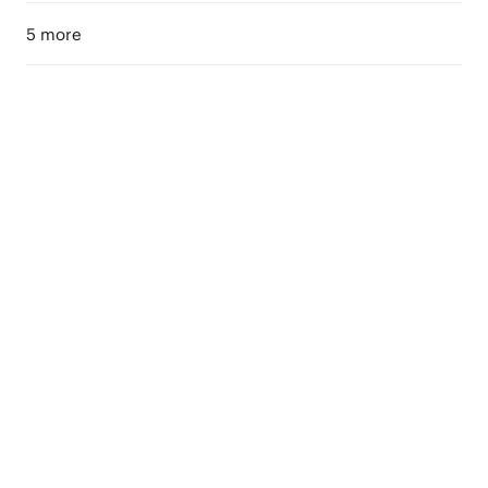
5 more