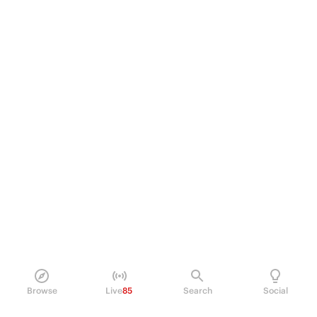
Browse
Live
85
Search
Social