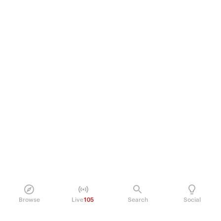
Browse
Live
105
Search
Social