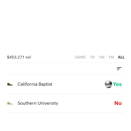
2
3
3
1
1
2
2
0
0
1
1
0
0
$453,271 vol
GAME
1D
1W
1M
ALL
Yes
California Baptist
No
Southern University