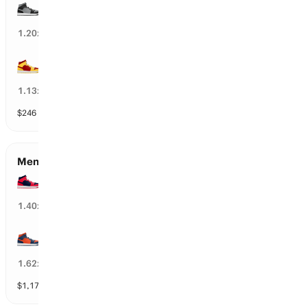
Providence
10
%
1.20
x
USC
11
%
1.13
x
$
246
vol
112 markets
Men’s Round of 16 Qualifiers
UConn
73
%
1.40
x
Illinois
52
%
1.62
x
$
1,172
vol
112 markets