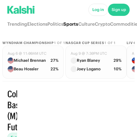
Log in
Sign up
Trending
Elections
Politics
Sports
Culture
Crypto
Commoditi
WYNDHAM CHAMPIONSHIP
1
OF
1
NASCAR CUP SERIES
1
OF
1
LIV 
Aug 6 @ 11:00AM UTC
Aug 9 @ 7:30PM UTC
Au
Michael Brennan
27%
Ryan Blaney
29%
Beau Hossler
22%
Joey Logano
10%
College
Basketball
Trending
(M) ·
Futures