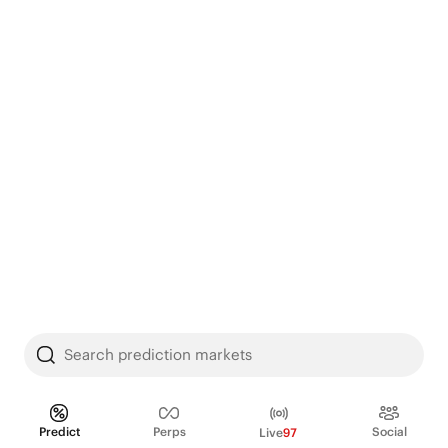
Search prediction markets
Predict
Perps
Social
Live
97