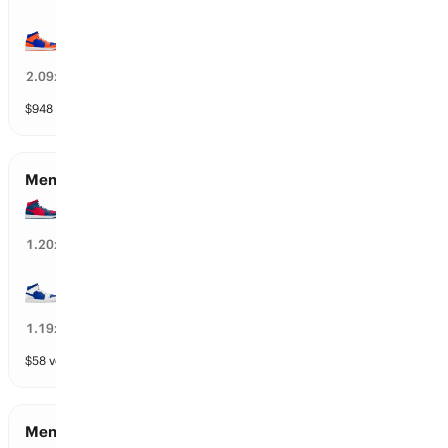
Florida
22
%
2.09
x
$
948
vol
112 markets
Men’s Round of 8 Qualifiers
Arizona
14
%
1.20
x
Duke
88
%
1.19
x
$
58
vol
112 markets
Men’s Round of 32 Qualifiers