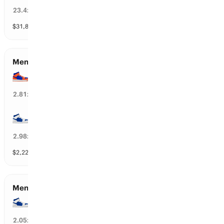
4
%
23.4
x
$
31,860
vol
43 markets
Men’s Championship Game Qualifiers
Florida
36
%
2.81
x
Duke
38
%
2.98
x
$
2,224
vol
112 markets
Men’s Semifinals Qualifiers
Duke
23
%
2.05
x