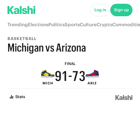
6
8
Log in
Sign up
5
7
Trending
Elections
Politics
Sports
Culture
Crypto
Commoditie
4
6
BASKETBALL
3
9
5
Michigan vs Arizona
2
8
4
FINAL
9
1
-
7
3
MICH
ARIZ
8
0
6
2
Stats
7
5
1
6
4
0
5
3