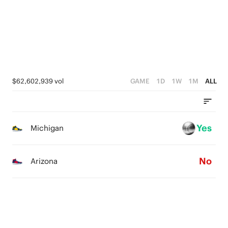
4
2
3
1
2
0
1
$62,602,939 vol
GAME
1D
1W
1M
ALL
0
Yes
Michigan
No
Arizona