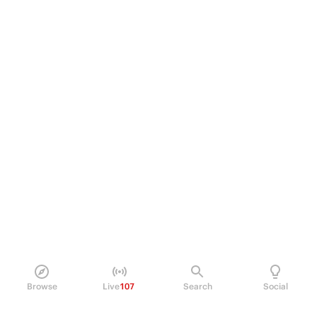
Browse
Live
107
Search
Social