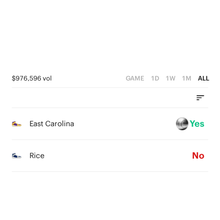
3
0
2
0
2
1
1
0
0
$976,596 vol
GAME
1D
1W
1M
ALL
Yes
East Carolina
No
Rice