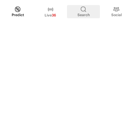
Predict
Search
Social
Live
36
PRODUCT
Perpetual Futures
Markets
Incentive program
Institutions