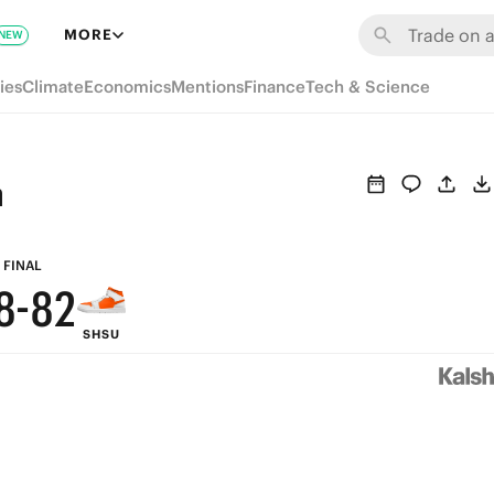
8
MORE
NEW
7
ies
Climate
Economics
Mentions
Finance
Tech & Science
6
5
n
4
9
9
3
FINAL
8
-
8
2
SHSU
7
7
1
6
6
0
5
5