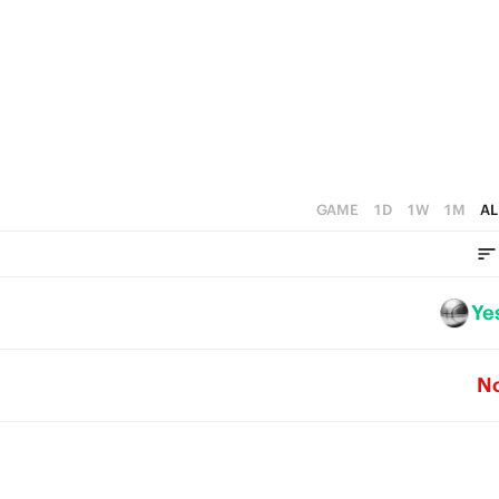
4
4
3
3
2
2
1
1
0
0
GAME
1D
1W
1M
AL
Ye
N