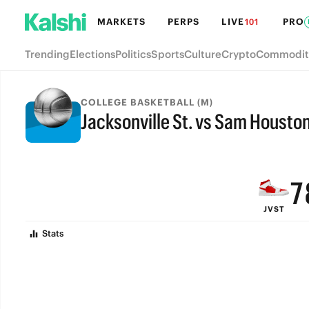
MARKETS
PERPS
LIVE
PRO
101
Trending
Elections
Politics
Sports
Culture
Crypto
Commodit
COLLEGE BASKETBALL (M)
Jacksonville St. vs Sam Housto
9
FINAL
8
7
JVST
6
Stats
5
4