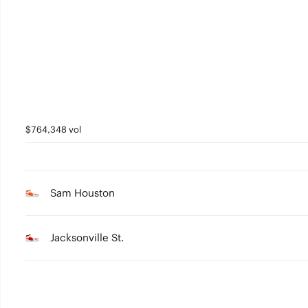
3
2
1
0
$764,348 vol
Sam Houston
Jacksonville St.