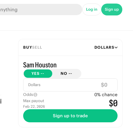
Log in
Sign up
BUY
SELL
DOLLARS
Sam Houston
YES
--
NO
--
$
Dollars
0
% chance
Odds
$0
Max payout
Feb 22, 2026
Sign up to trade