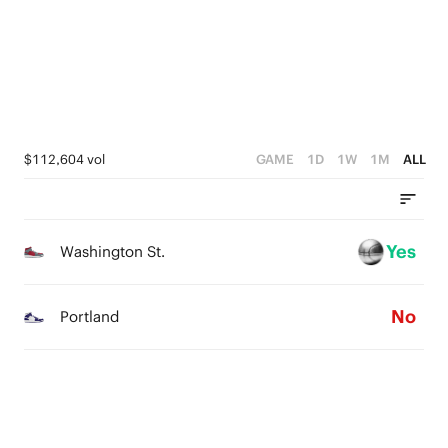
2
1
0
$112,604 vol
GAME
1D
1W
1M
ALL
Yes
Washington St.
No
Portland