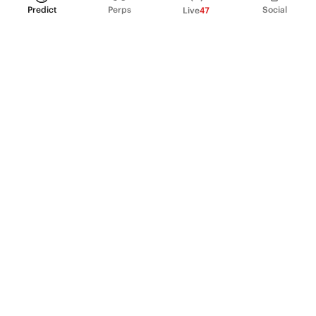
Predict
Perps
Social
Live
47
PRODUCT
Perpetual Futures
Markets
Incentive program
Institutions
API & developers