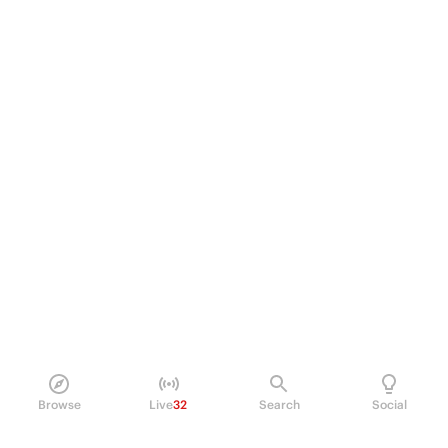
Browse
Live
32
Search
Social