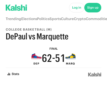
7
6
Log in
Sign up
6
9
5
Trending
Elections
Politics
Sports
Culture
Crypto
Commoditie
9
5
8
4
COLLEGE BASKETBALL (M)
8
4
7
3
DePaul vs Marquette
7
3
6
2
FINAL
6
2
-
5
1
DEP
MARQ
5
1
4
0
Stats
4
0
3
3
2
2
1