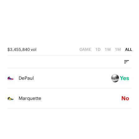
1
0
0
$3,455,840 vol
GAME
1D
1W
1M
ALL
Yes
DePaul
No
Marquette