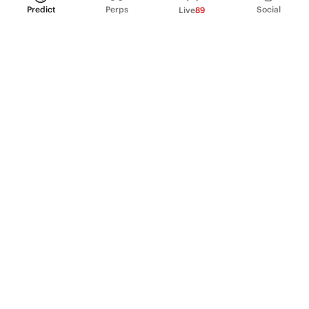
Predict
Perps
Social
Live
89
PRODUCT
Perpetual Futures
Markets
Incentive program
Institutions
API & developers