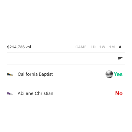
3
3
2
2
2
1
1
1
0
0
0
$264,736 vol
GAME
1D
1W
1M
ALL
Yes
California Baptist
No
Abilene Christian