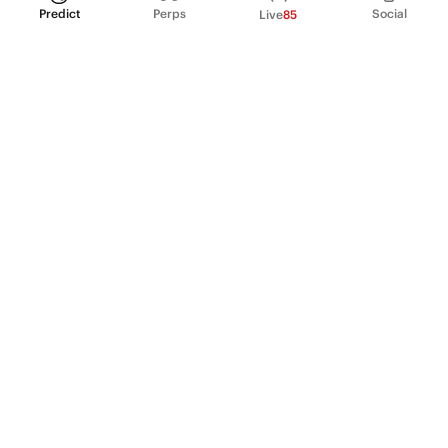
Predict
Perps
Social
Live
85
PRODUCT
Perpetual Futures
Markets
Incentive program
Institutions
API & developers