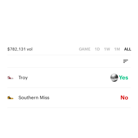
2
2
3
1
1
2
0
0
1
0
$782,131 vol
GAME
1D
1W
1M
ALL
Yes
Troy
No
Southern Miss