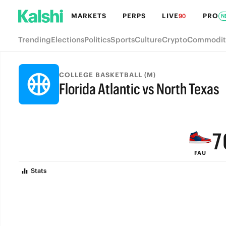
MARKETS
PERPS
LIVE
PRO
90
N
Trending
Elections
Politics
Sports
Culture
Crypto
Commodit
COLLEGE BASKETBALL (M)
Florida Atlantic vs North Texas
9
FINAL
8
7
FAU
6
Stats
5
4