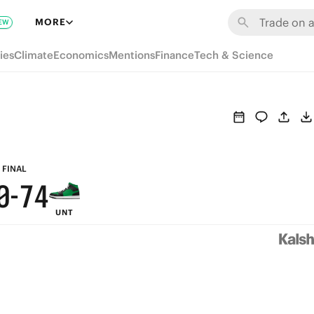
6
MORE
EW
5
9
ies
Climate
Economics
Mentions
Finance
Tech & Science
4
8
3
7
2
9
6
1
8
5
FINAL
0
-
7
4
UNT
6
3
5
2
4
1