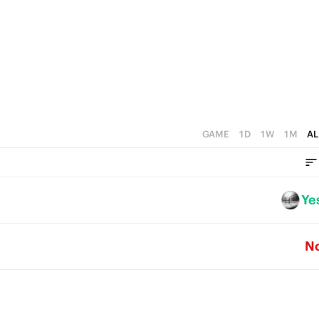
3
0
2
1
0
GAME
1D
1W
1M
AL
Ye
N