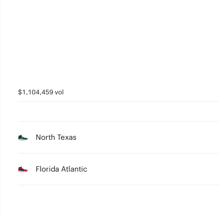
3
2
1
0
$1,104,459 vol
North Texas
Florida Atlantic