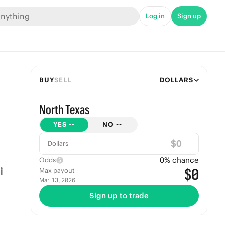
Log in
Sign up
BUY
SELL
DOLLARS
North Texas
YES
--
NO
--
$
Dollars
0
% chance
Odds
$0
Max payout
Mar 13, 2026
Sign up to trade