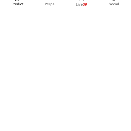
Predict
Perps
Social
Live
39
PRODUCT
Perpetual Futures
Markets
Incentive program
Institutions
API & developers