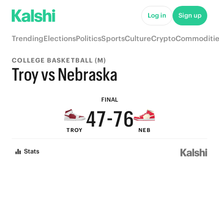
9
Log in
Sign up
8
Trending
Elections
Politics
Sports
Culture
Crypto
Commoditie
7
9
COLLEGE BASKETBALL (M)
6
9
9
8
Troy vs Nebraska
5
8
8
7
FINAL
4
7
-
7
6
TROY
NEB
3
6
6
5
Stats
2
5
5
4
1
4
4
3
0
3
3
2