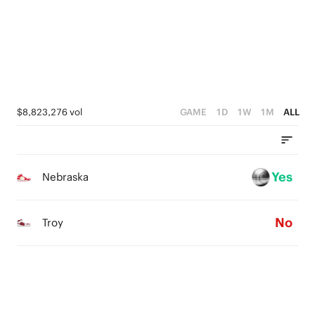
2
2
1
1
1
0
0
0
$8,823,276 vol
GAME
1D
1W
1M
ALL
Yes
Nebraska
No
Troy