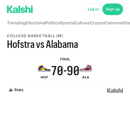
5
5
Log in
Sign up
4
4
Trending
Elections
Politics
Sports
Culture
Crypto
Commoditie
3
3
COLLEGE BASKETBALL (M)
9
2
2
Hofstra vs Alabama
8
1
1
FINAL
7
0
-
9
0
HOF
ALA
6
8
Stats
5
7
4
6
3
5