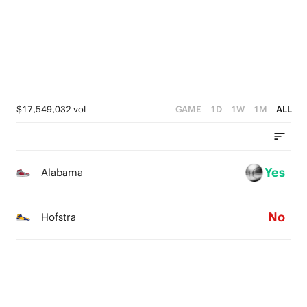
2
4
1
3
0
2
1
$17,549,032 vol
GAME
1D
1W
1M
ALL
0
Yes
Alabama
No
Hofstra