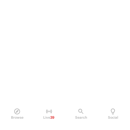
Browse
Live
39
Search
Social