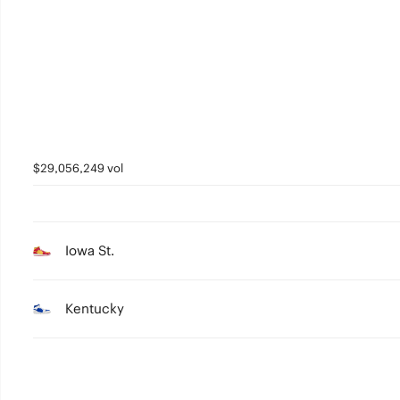
2
1
0
$29,056,249 vol
Iowa St.
Kentucky