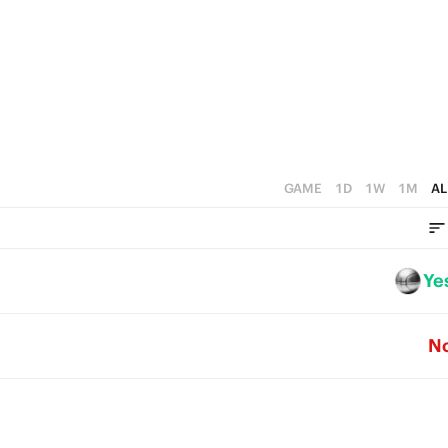
4
3
2
1
0
GAME
1D
1W
1M
AL
Ye
N