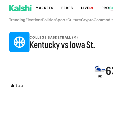
MARKETS
PERPS
LIVE
PRO
59
N
Trending
Elections
Politics
Sports
Culture
Crypto
Commodit
9
COLLEGE BASKETBALL (M)
Kentucky vs Iowa St.
8
FINAL
7
6
UK
5
Stats
4
3