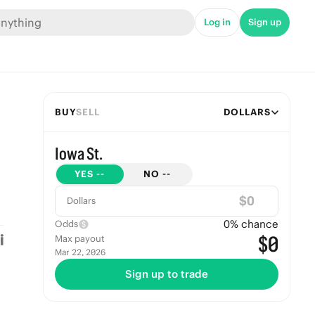
Log in
Sign up
BUY
SELL
DOLLARS
Iowa St.
YES
--
NO
--
$
Dollars
0
% chance
Odds
$0
Max payout
Mar 22, 2026
Sign up to trade