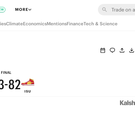
9
8
MORE
EW
8
7
ies
Climate
Economics
Mentions
Finance
Tech & Science
7
6
6
5
5
4
4
9
3
FINAL
3
-
8
2
ISU
2
7
1
1
6
0
0
5