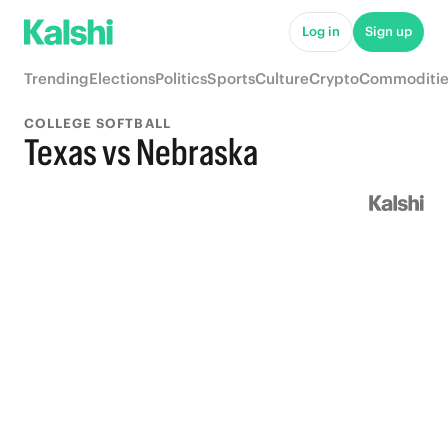
Log in
Sign up
Trending
Elections
Politics
Sports
Culture
Crypto
Commoditie
COLLEGE SOFTBALL
Texas vs Nebraska