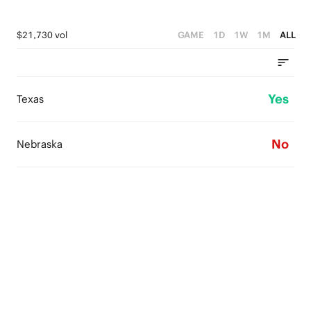
$21,730 vol
GAME
1D
1W
1M
ALL
Yes
Texas
No
Nebraska