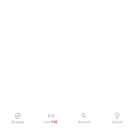
Browse
Live
110
Search
Social