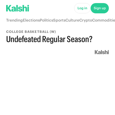
Log in
Sign up
Trending
Elections
Politics
Sports
Culture
Crypto
Commoditie
COLLEGE BASKETBALL (W)
Undefeated Regular Season?