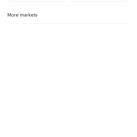
More markets