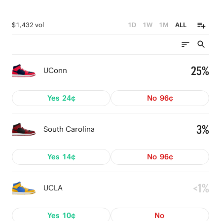
$1,432 vol
1D
1W
1M
ALL
25%
UConn
Yes
24¢
No
96¢
3%
South Carolina
Yes
14¢
No
96¢
<1%
UCLA
Yes
10¢
No