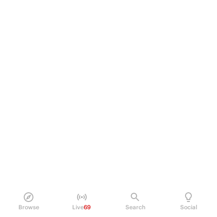
Browse
Live
69
Search
Social