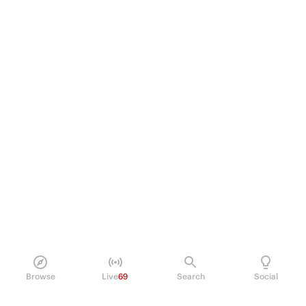
Browse
Live
69
Search
Social