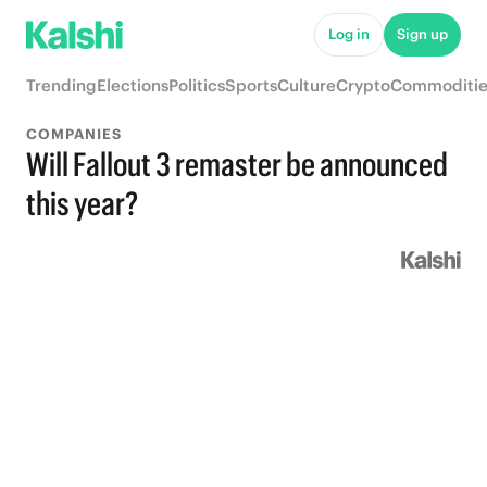
Log in
Sign up
Trending
Elections
Politics
Sports
Culture
Crypto
Commoditie
COMPANIES
Will Fallout 3 remaster be announced
this year?