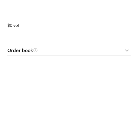
$0 vol
Order book