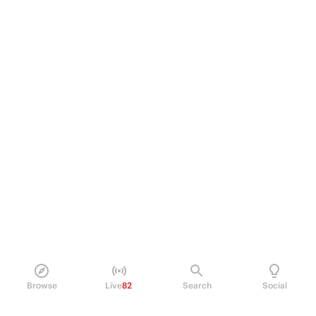
Browse
Live
82
Search
Social