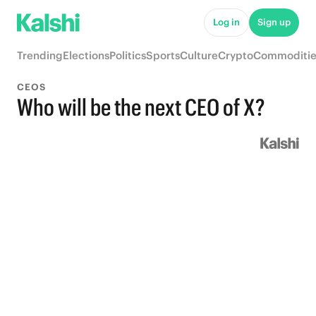
Log in
Sign up
Trending
Elections
Politics
Sports
Culture
Crypto
Commoditie
CEOS
Who will be the next CEO of X?