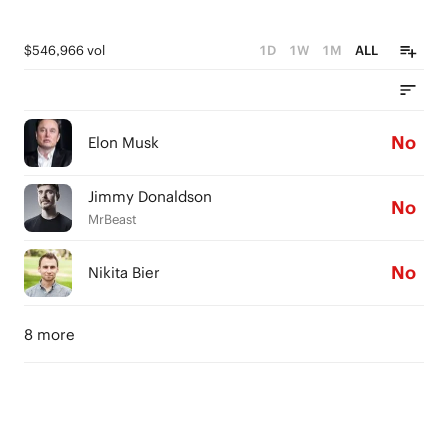
$546,966 vol
1D
1W
1M
ALL
No
Elon Musk
Jimmy Donaldson
No
MrBeast
No
Nikita Bier
8 more