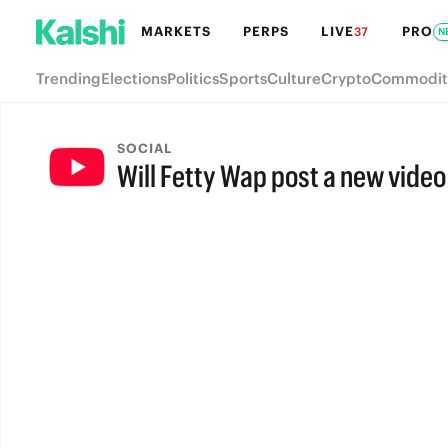
MARKETS
PERPS
LIVE
PRO
37
N
Trending
Elections
Politics
Sports
Culture
Crypto
Commodit
SOCIAL
Will Fetty Wap post a new video