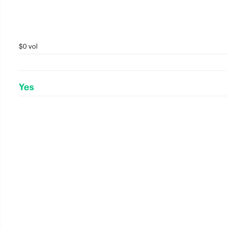
$0 vol
Yes