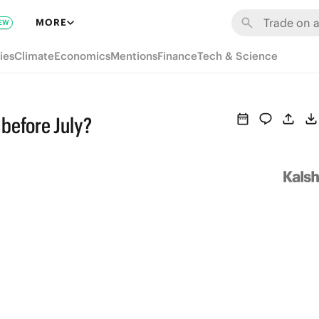
MORE
EW
ies
Climate
Economics
Mentions
Finance
Tech & Science
 before July?