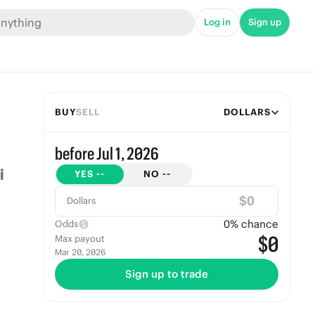
Log in
Sign up
BUY
SELL
DOLLARS
before Jul 1, 2026
YES
--
NO
--
$
Dollars
0
% chance
Odds
$0
Max payout
Mar 20, 2026
Sign up to trade