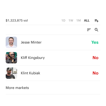
$1,323,875 vol
1D
1W
1M
ALL
Yes
Jesse Minter
No
Kliff Kingsbury
No
Klint Kubiak
More markets