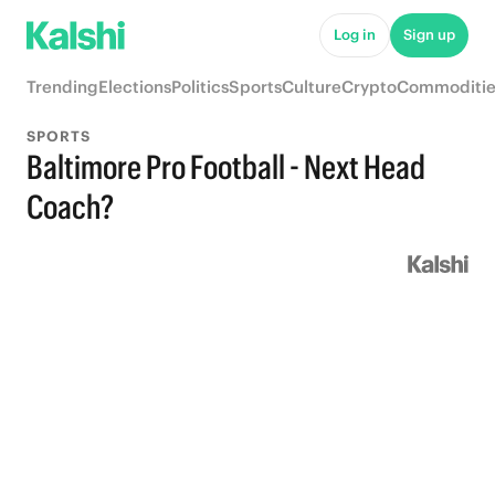
Log in
Sign up
Trending
Elections
Politics
Sports
Culture
Crypto
Commoditie
SPORTS
Baltimore Pro Football - Next Head
Coach?