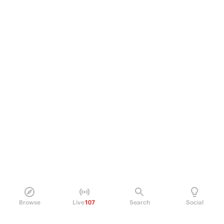
Browse
Live
107
Search
Social