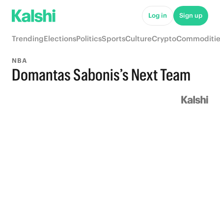
Log in
Sign up
Trending
Elections
Politics
Sports
Culture
Crypto
Commoditie
NBA
Domantas Sabonis’s Next Team