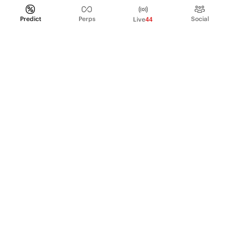
Predict
Perps
Social
Live
44
PRODUCT
Perpetual Futures
Markets
Incentive program
Institutions
API & developers