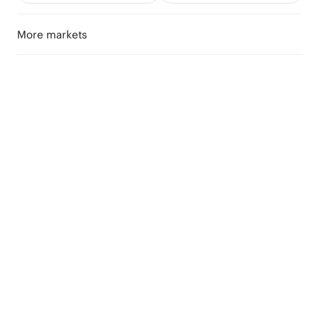
More markets