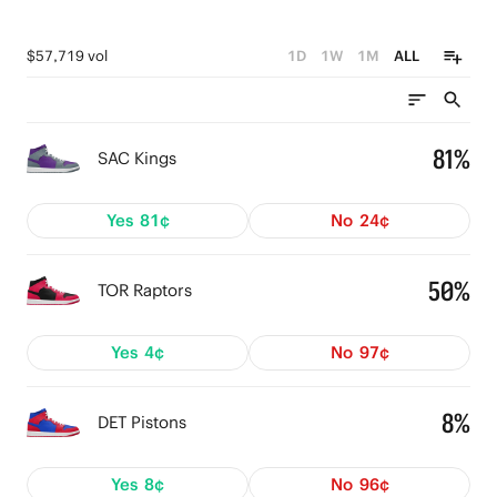
$57,719 vol
1D
1W
1M
ALL
81%
SAC Kings
Yes
81¢
No
24¢
50%
TOR Raptors
Yes
4¢
No
97¢
8%
DET Pistons
Yes
8¢
No
96¢