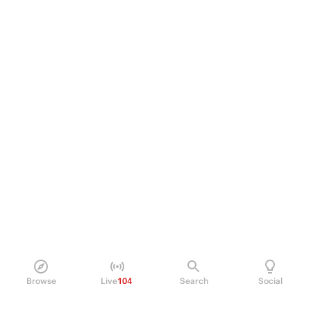
Browse
Live
104
Search
Social