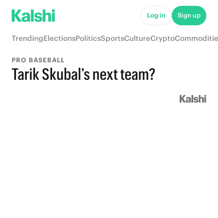
Log in
Sign up
Trending
Elections
Politics
Sports
Culture
Crypto
Commoditie
PRO BASEBALL
Tarik Skubal’s next team?