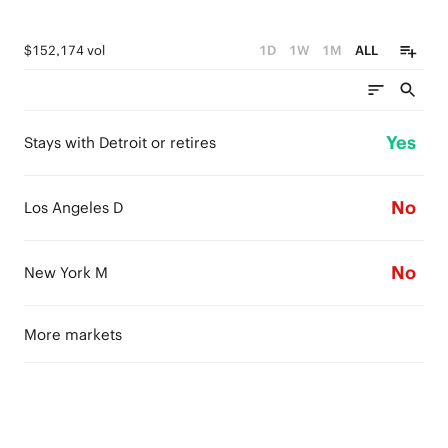
$152,174 vol
1D
1W
1M
ALL
Yes
Stays with Detroit or retires
No
Los Angeles D
No
New York M
More markets