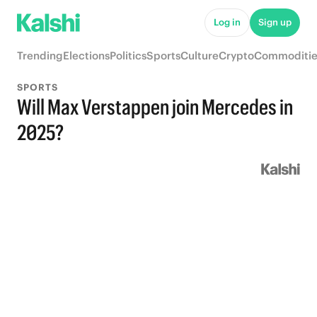
Log in
Sign up
Trending
Elections
Politics
Sports
Culture
Crypto
Commoditie
SPORTS
Will Max Verstappen join Mercedes in
2025?