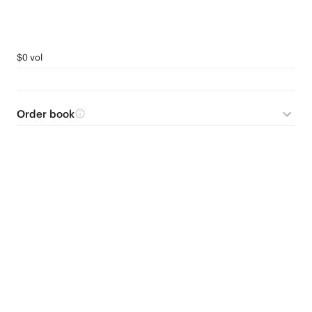
$0 vol
Order book