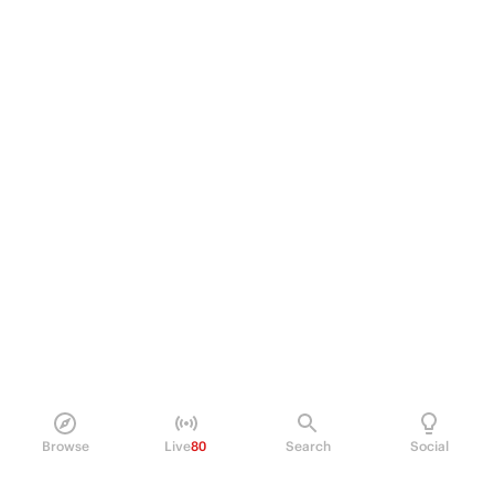
Browse
Live
80
Search
Social