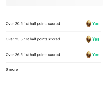
Yes
Over 20.5 1st half points scored
Yes
Over 23.5 1st half points scored
Yes
Over 26.5 1st half points scored
6 more