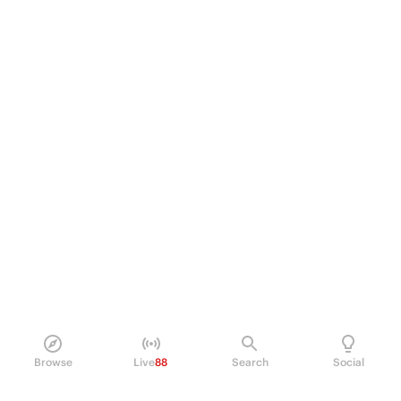
Browse
Live
88
Search
Social