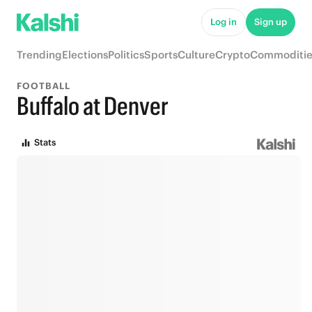
Log in
Sign up
Trending
Elections
Politics
Sports
Culture
Crypto
Commoditie
FOOTBALL
Buffalo at Denver
Stats