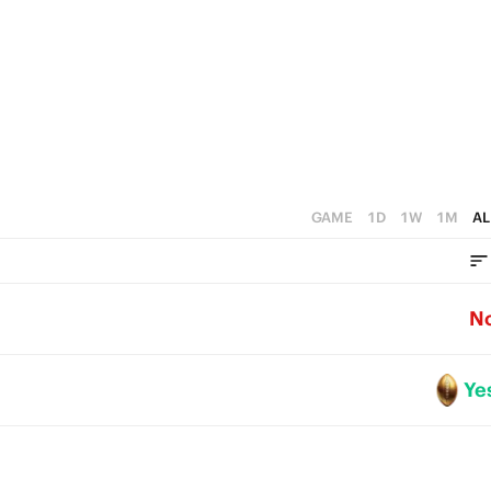
3
2
1
0
GAME
1D
1W
1M
AL
N
Ye