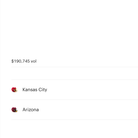
$190,745 vol
Kansas City
Arizona