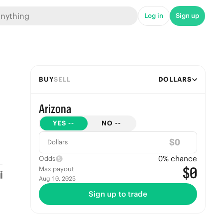
Log in
Sign up
BUY
SELL
DOLLARS
Arizona
YES
--
NO
--
$
Dollars
0
% chance
Odds
$0
Max payout
Aug 10, 2025
Sign up to trade