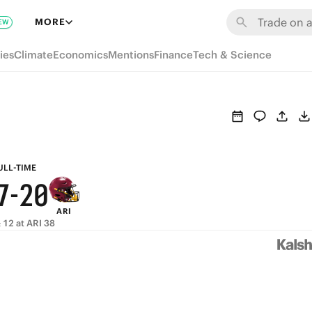
8
6
MORE
EW
7
5
ies
Climate
Economics
Mentions
Finance
Tech & Science
6
4
5
3
9
4
2
8
3
1
ULL-TIME
7
-
2
0
ARI
6
1
 12 at ARI 38
5
0
4