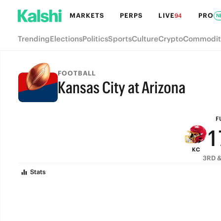
7
MARKETS
PERPS
LIVE
PRO
94
N
6
Trending
Elections
Politics
Sports
Culture
Crypto
Commodit
5
4
FOOTBALL
Kansas City at Arizona
3
FULL-TIME
2
F
1
KC
0
3RD &
Stats