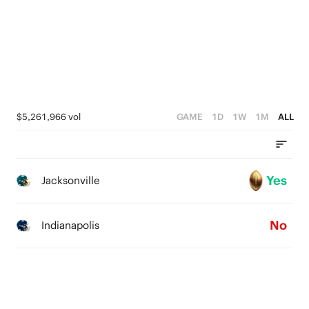
2
1
0
$5,261,966 vol
GAME
1D
1W
1M
ALL
Yes
Jacksonville
No
Indianapolis