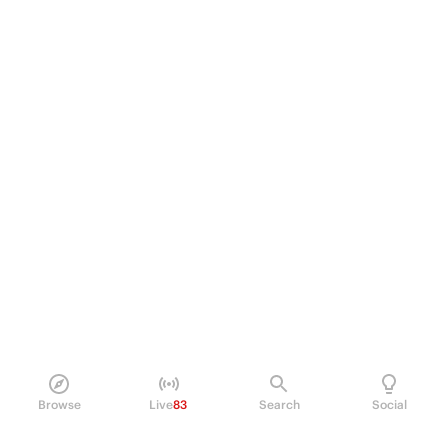
Browse
Live
83
Search
Social