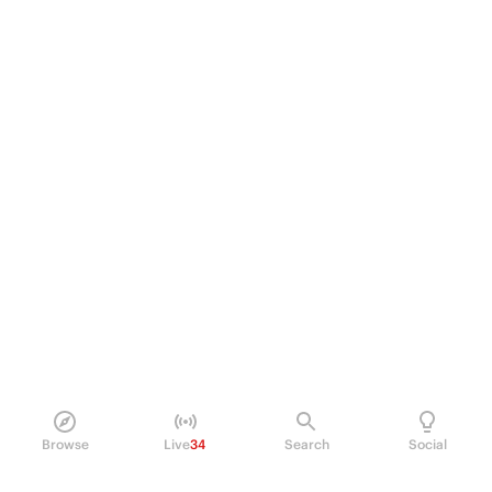
Browse
Live
34
Search
Social