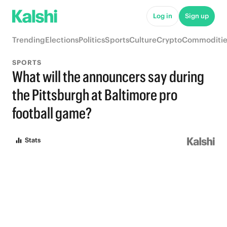
Log in
Sign up
Trending
Elections
Politics
Sports
Culture
Crypto
Commoditie
SPORTS
What will the announcers say during
the Pittsburgh at Baltimore pro
football game?
Stats