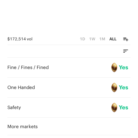
$172,514 vol
1D
1W
1M
ALL
Yes
Fine / Fines / Fined
Yes
One Handed
Yes
Safety
More markets