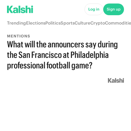
Log in
Sign up
Trending
Elections
Politics
Sports
Culture
Crypto
Commoditie
MENTIONS
What will the announcers say during
the San Francisco at Philadelphia
professional football game?