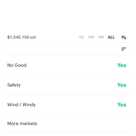
$1,545,150 vol
1D
1W
1M
ALL
Yes
No Good
Yes
Safety
Yes
Wind / Windy
More markets