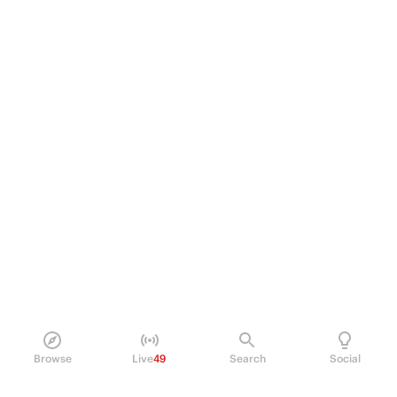
Browse
Live
49
Search
Social