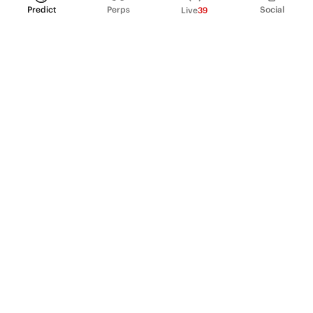
Predict
Perps
Social
Live
39
PRODUCT
Perpetual Futures
Markets
Incentive program
Institutions
API & developers