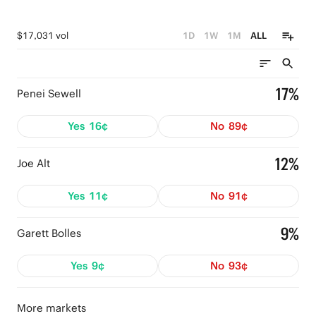
$17,031 vol
1D
1W
1M
ALL
17%
Penei Sewell
Yes
16¢
No
89¢
12%
Joe Alt
Yes
11¢
No
91¢
9%
Garett Bolles
Yes
9¢
No
93¢
More markets