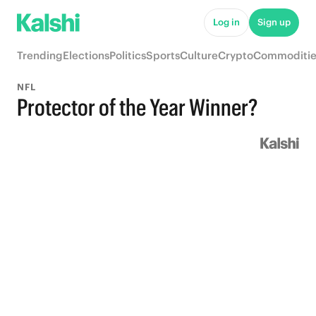
Log in
Sign up
Trending
Elections
Politics
Sports
Culture
Crypto
Commoditie
NFL
Protector of the Year Winner?