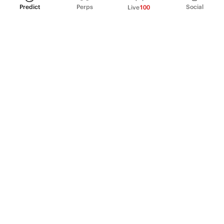
Predict
Perps
Social
Live
100
PRODUCT
Perpetual Futures
Markets
Incentive program
Institutions
API & developers