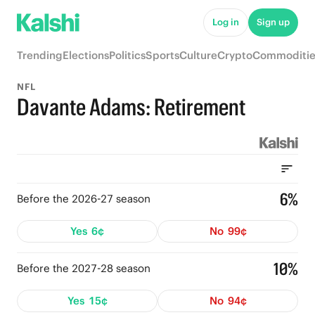
Log in
Sign up
Trending
Elections
Politics
Sports
Culture
Crypto
Commoditie
NFL
Davante Adams: Retirement
6%
Before the 2026-27 season
Yes
6¢
No
99¢
10%
Before the 2027-28 season
Yes
15¢
No
94¢