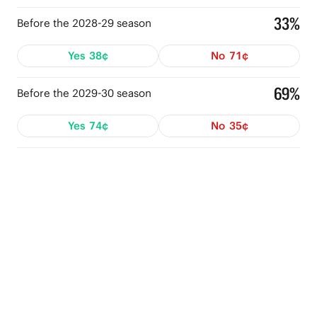
33%
Before the 2028-29 season
Yes
38¢
No
71¢
69%
Before the 2029-30 season
Yes
74¢
No
35¢