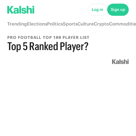
Log in
Sign up
Trending
Elections
Politics
Sports
Culture
Crypto
Commoditie
PRO FOOTBALL TOP 100 PLAYER LIST
Top 5 Ranked Player?