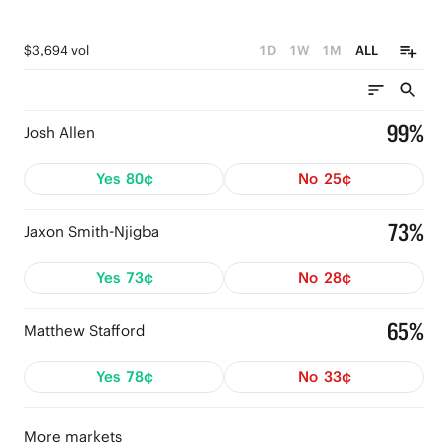
$3,694 vol
1D
1W
1M
ALL
99%
Josh Allen
Yes
80¢
No
25¢
73%
Jaxon Smith-Njigba
Yes
73¢
No
28¢
65%
Matthew Stafford
Yes
78¢
No
33¢
More markets