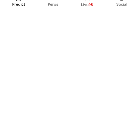
Predict
Perps
Social
Live
98
PRODUCT
Perpetual Futures
Markets
Incentive program
Institutions
API & developers