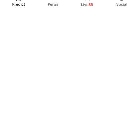
Predict
Perps
Social
Live
85
PRODUCT
Perpetual Futures
Markets
Incentive program
Institutions
API & developers