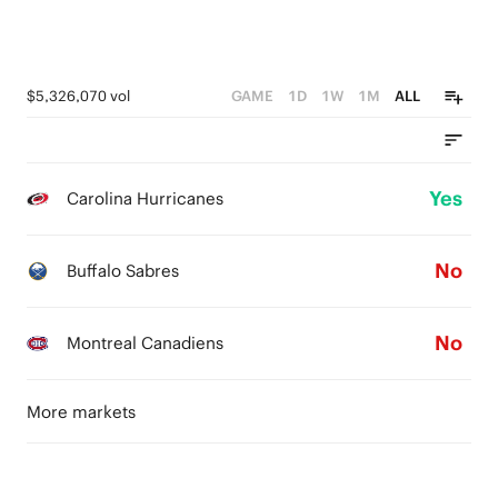
$5,326,070 vol
GAME
1D
1W
1M
ALL
Yes
Carolina Hurricanes
No
Buffalo Sabres
No
Montreal Canadiens
More markets