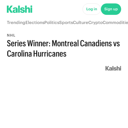
Log in
Sign up
Trending
Elections
Politics
Sports
Culture
Crypto
Commoditie
NHL
Series Winner: Montreal Canadiens vs
Carolina Hurricanes