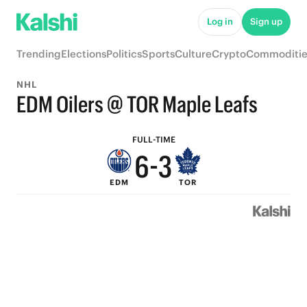
8
Log in
Sign up
7
Trending
Elections
Politics
Sports
Culture
Crypto
Commoditie
9
6
NHL
8
5
EDM Oilers @ TOR Maple Leafs
7
4
FULL-TIME
6
-
3
EDM
TOR
5
2
4
1
3
0
2