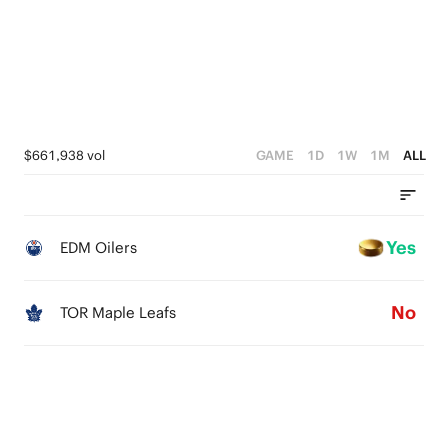
1
0
$661,938 vol
GAME
1D
1W
1M
ALL
Yes
EDM Oilers
No
TOR Maple Leafs