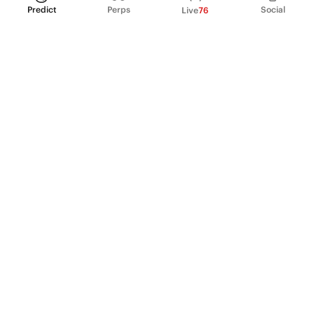
Predict
Perps
Social
Live
76
PRODUCT
Perpetual Futures
Markets
Incentive program
Institutions
API & developers