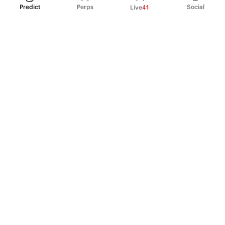
Predict
Perps
Social
Live
41
PRODUCT
Perpetual Futures
Markets
Incentive program
Institutions
API & developers