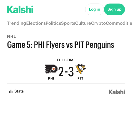
7
8
Log in
Sign up
6
7
Trending
Elections
Politics
Sports
Culture
Crypto
Commoditie
5
6
NHL
4
5
Game 5: PHI Flyers vs PIT Penguins
3
4
FULL-TIME
2
-
3
PHI
PIT
1
2
Stats
0
1
0