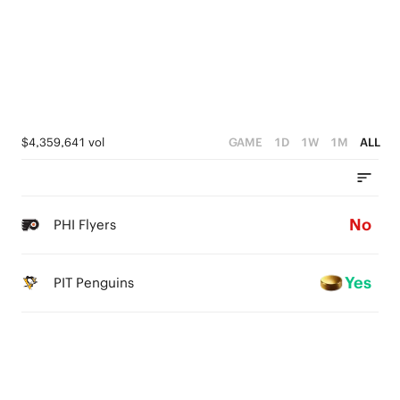
$4,359,641 vol
GAME
1D
1W
1M
ALL
No
PHI Flyers
Yes
PIT Penguins